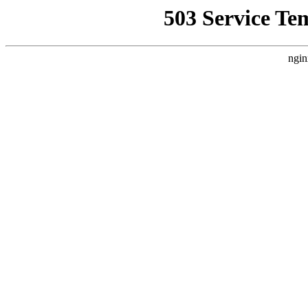
503 Service Te
ngin